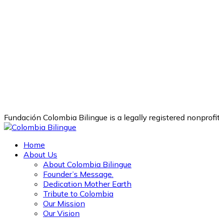
Fundación Colombia Bilingue is a legally registered nonprof
Home
About Us
About Colombia Bilingue
Founder’s Message.
Dedication Mother Earth
Tribute to Colombia
Our Mission
Our Vision