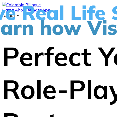
ve Real Life 
Llama Ahora
WhatsApp
arn how Vis
Perfect Y
Role-Play