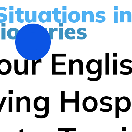
Situations i
ionaries
our Engli
ing Hospi