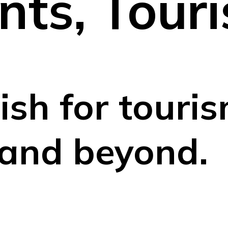
nts, Tour
ish for touris
 and beyond.