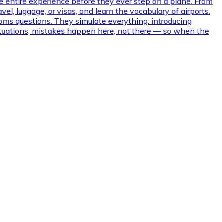
e entire experience before they ever step on a plane. From
l, luggage, or visas, and learn the vocabulary of airports.
oms questions. They simulate everything: introducing
 situations, mistakes happen here, not there — so when the