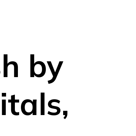
n
sh by
tals,