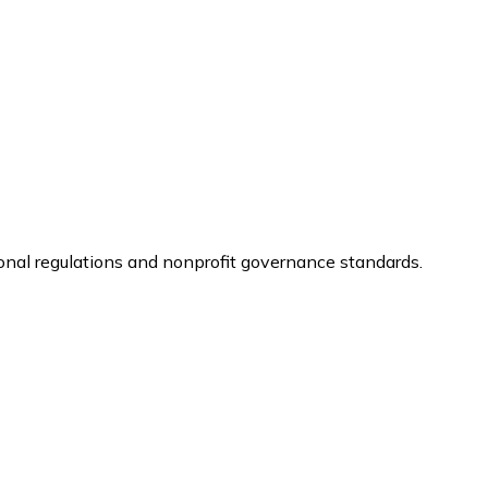
ional regulations and nonprofit governance standards.