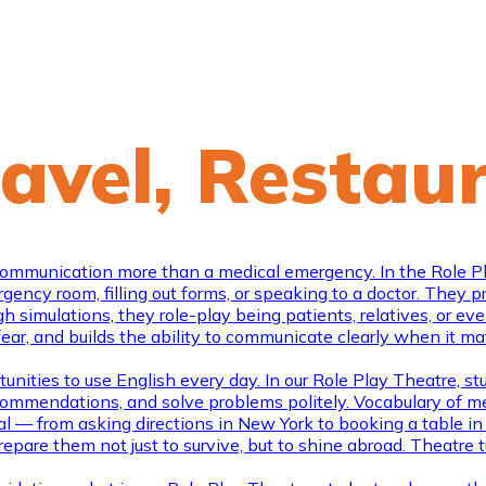
ravel, Restau
mmunication more than a medical emergency. In the Role Play 
ncy room, filling out forms, or speaking to a doctor. They prac
h simulations, they role-play being patients, relatives, or ev
 fear, and builds the ability to communicate clearly when it m
nities to use English every day. In our Role Play Theatre, stud
 recommendations, and solve problems politely. Vocabulary of 
al — from asking directions in New York to booking a table in L
epare them not just to survive, but to shine abroad. Theatr