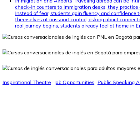
Immigration and Airports
Traveling abroad can be inti
check-in counters to immigration desks, they practice d
Instead of fear, students gain fluency and confidence
themselves at passport control, asking about connectio
real journey begins, students already feel at home in E
Inspirational Theatre
Job Opportunities
Public Speaking A