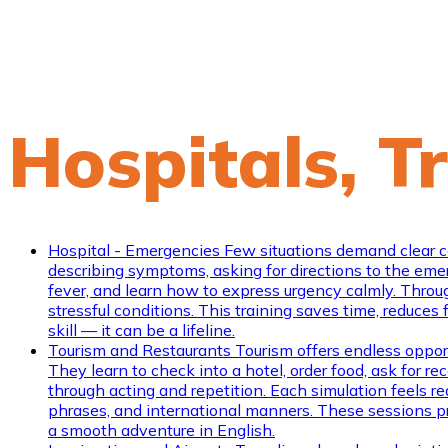
Hospitals, T
Hospital - Emergencies
Few situations demand clear co
describing symptoms, asking for directions to the emerge
fever, and learn how to express urgency calmly. Throug
stressful conditions. This training saves time, reduces
skill — it can be a lifeline.
Tourism and Restaurants
Tourism offers endless opportu
They learn to check into a hotel, order food, ask for
through acting and repetition. Each simulation feels re
phrases, and international manners. These sessions pr
a smooth adventure in English.