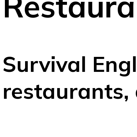
Restaura
Survival Engl
restaurants,