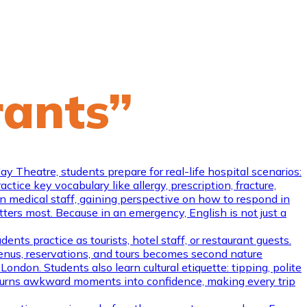
rants”
Theatre, students prepare for real-life hospital scenarios:
tice key vocabulary like allergy, prescription, fracture,
en medical staff, gaining perspective on how to respond in
atters most. Because in an emergency, English is not just a
ents practice as tourists, hotel staff, or restaurant guests.
menus, reservations, and tours becomes second nature
ondon. Students also learn cultural etiquette: tipping, polite
e turns awkward moments into confidence, making every trip