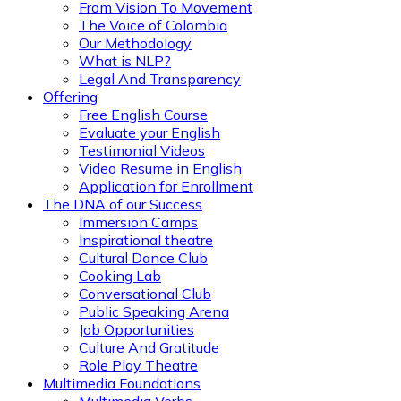
From Vision To Movement
The Voice of Colombia
Our Methodology
What is NLP?
Legal And Transparency
Offering
Free English Course
Evaluate your English
Testimonial Videos
Video Resume in English
Application for Enrollment
The DNA of our Success
Immersion Camps
Inspirational theatre
Cultural Dance Club
Cooking Lab
Conversational Club
Public Speaking Arena
Job Opportunities
Culture And Gratitude
Role Play Theatre
Multimedia Foundations