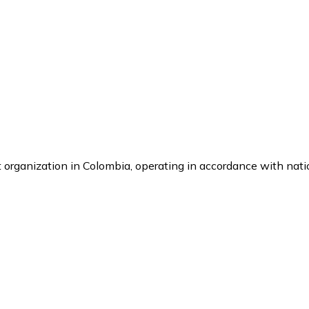
it organization in Colombia, operating in accordance with nat