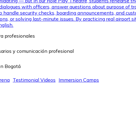
midating — but in our Role Play Theatre, students rehearse th
ialogues with officers, answer questions about purpose of trave
 to handle security checks, boarding announcements, and cust
ns, or solving last-minute issues. By practicing real airport
nglish.
rena
Testimonial Videos
Immersion Camps