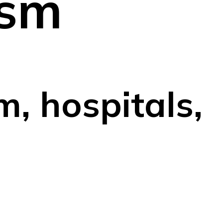
ism
m, hospitals,