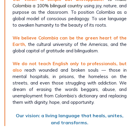
Colombia a 100% bilingual country
using joy, nature, and
purpose as the classroom. To position Colombia as a
global model of conscious pedagogy. To use language
to awaken humanity to the beauty of its roots.
We believe Colombia can be the green heart of the
Earth,
the cultural university of the Americas, and the
global capital of gratitude and bilingualism.
We do not teach English only to professionals, but
also
reach wounded and broken souls — those in
mental hospitals, in prisons, the homeless on the
streets, and even those struggling with addiction. We
dream of erasing the words beggars, abuse, and
unemployment from Colombia’s dictionary and replacing
them with dignity, hope, and opportunity.
Our vision: a living language that heals, unites,
and transforms.