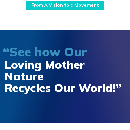
From A Vision to a Movement
“See how Our
Loving Mother
Nature
Recycles Our World!”