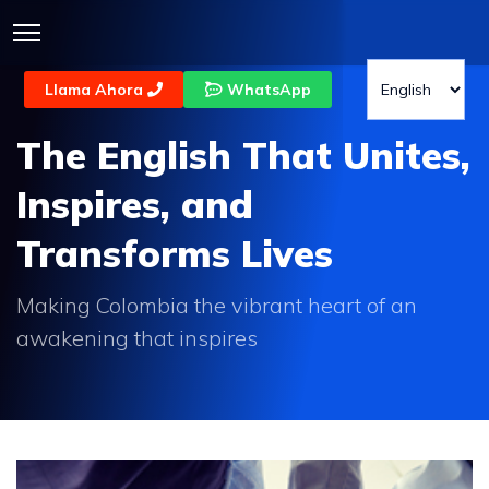
Llama Ahora
WhatsApp
The English That Unites,
Inspires, and
Transforms Lives
Making Colombia the vibrant heart of an
awakening that inspires