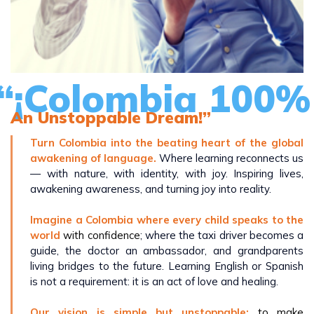
“¡Colombia 100% 
An Unstoppable Dream!”
Turn Colombia into the beating heart of the global
awakening of language.
Where learning reconnects us
— with nature, with identity, with joy. Inspiring lives,
awakening awareness, and turning joy into reality.
Imagine a Colombia where every child speaks to the
world
with confidence
; where the taxi driver becomes a
guide, the doctor an ambassador, and grandparents
living bridges to the future. Learning English or Spanish
is not a requirement: it is an act of love and healing.
Our vision is simple but unstoppable:
to make