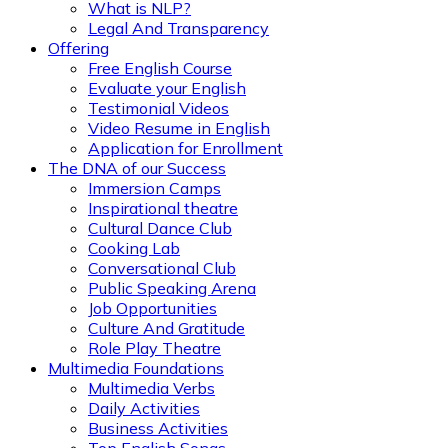
What is NLP?
Legal And Transparency
Offering
Free English Course
Evaluate your English
Testimonial Videos
Video Resume in English
Application for Enrollment
The DNA of our Success
Immersion Camps
Inspirational theatre
Cultural Dance Club
Cooking Lab
Conversational Club
Public Speaking Arena
Job Opportunities
Culture And Gratitude
Role Play Theatre
Multimedia Foundations
Multimedia Verbs
Daily Activities
Business Activities