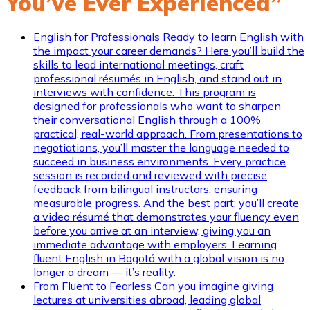
You’ve Ever Experienced”
English for Professionals
Ready to learn English with
the impact your career demands? Here you’ll build the
skills to lead international meetings, craft
professional résumés in English, and stand out in
interviews with confidence. This program is
designed for professionals who want to sharpen
their conversational English through a 100%
practical, real-world approach. From presentations to
negotiations, you’ll master the language needed to
succeed in business environments. Every practice
session is recorded and reviewed with precise
feedback from bilingual instructors, ensuring
measurable progress. And the best part: you’ll create
a video résumé that demonstrates your fluency even
before you arrive at an interview, giving you an
immediate advantage with employers. Learning
fluent English in Bogotá with a global vision is no
longer a dream — it’s reality.
From Fluent to Fearless
Can you imagine giving
lectures at universities abroad, leading global