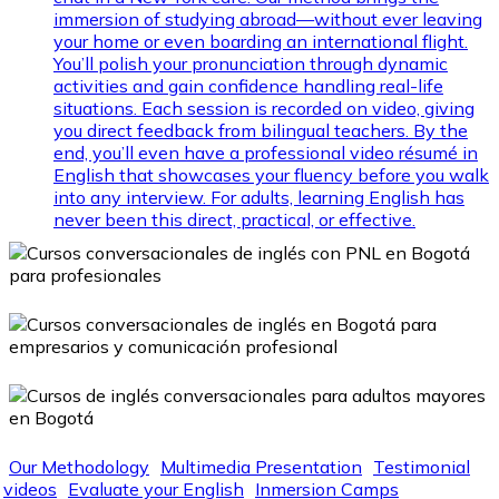
immersion of studying abroad—without ever leaving
your home or even boarding an international flight.
You’ll polish your pronunciation through dynamic
activities and gain confidence handling real-life
situations. Each session is recorded on video, giving
you direct feedback from bilingual teachers. By the
end, you’ll even have a professional video résumé in
English that showcases your fluency before you walk
into any interview. For adults, learning English has
never been this direct, practical, or effective.
Our Methodology
Multimedia Presentation
Testimonial
videos
Evaluate your English
Inmersion Camps