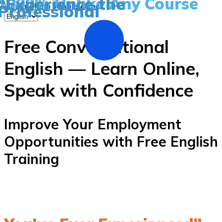
1000% Unlike Any Course
“Experience the
Professional
Llama Ahora
WhatsApp
Free Conversational
English — Learn Online,
Speak with Confidence
Improve Your Employment
Opportunities with Free English
Training