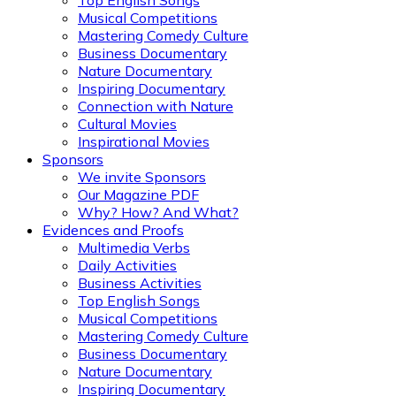
Top English Songs
Musical Competitions
Mastering Comedy Culture
Business Documentary
Nature Documentary
Inspiring Documentary
Connection with Nature
Cultural Movies
Inspirational Movies
Sponsors
We invite Sponsors
Our Magazine PDF
Why? How? And What?
Evidences and Proofs
Multimedia Verbs
Daily Activities
Business Activities
Top English Songs
Musical Competitions
Mastering Comedy Culture
Business Documentary
Nature Documentary
Inspiring Documentary