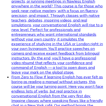
projects, or running meetings in flawless English
anywhere in the world? This course is for those who
seek near-native mastery, with a focus on fluency,
precision, and impact. Through classes with native
teachers, debates, inspiring videos, and real
simulations, your conversational English will rise to a
new level. Perfect for professionals and
entrepreneurs who want international standards
without your own country, it simulates the
experience of studying in the USA or London right in
your own livingroom. You’ll practice speeches on
camera and receive expert feedback from bilingual
instructors. By the end, you’ll have a professional
video résumé that reflects your confidence and
command of English — a tool to open doors and
leave your mark on the global stage.
From Zero to Flow
If learning English has ever felt as
boring as reading a manual without pictures, this
course will be your turning point. Here you won’t face
endless lists of verbs, but real practice in
conversational English from the very first day.
Imagine classes where speaking flows like a friendly
chat in a New York café. Our method brings the