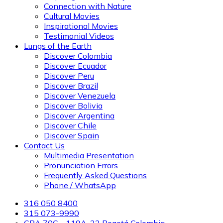
Connection with Nature
Cultural Movies
Inspirational Movies
Testimonial Videos
Lungs of the Earth
Discover Colombia
Discover Ecuador
Discover Peru
Discover Brazil
Discover Venezuela
Discover Bolivia
Discover Argentina
Discover Chile
Discover Spain
Contact Us
Multimedia Presentation
Pronunciation Errors
Frequently Asked Questions
Phone / WhatsApp
316 050 8400
315 073-9990