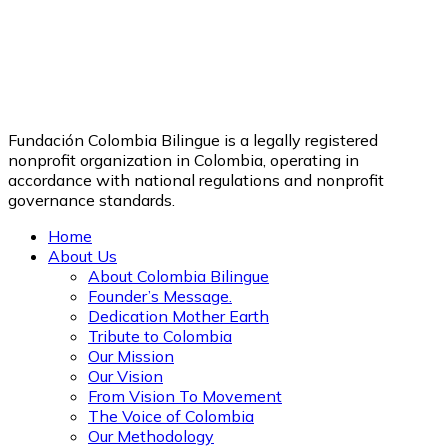
Fundación Colombia Bilingue is a legally registered
nonprofit organization in Colombia, operating in
accordance with national regulations and nonprofit
governance standards.
Home
About Us
About Colombia Bilingue
Founder’s Message.
Dedication Mother Earth
Tribute to Colombia
Our Mission
Our Vision
From Vision To Movement
The Voice of Colombia
Our Methodology